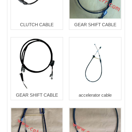
CLUTCH CABLE
GEAR SHIFT CABLE
GEAR SHIFT CABLE
accelerator cable