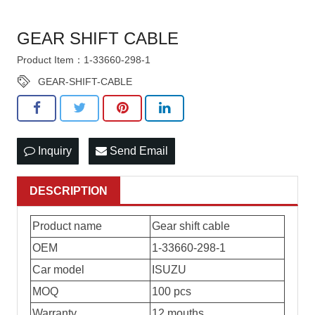
GEAR SHIFT CABLE
Product Item：1-33660-298-1
GEAR-SHIFT-CABLE
Inquiry
Send Email
DESCRIPTION
Product name
Gear shift cable
OEM
1-33660-298-1
Car model
ISUZU
MOQ
100 pcs
Warranty
12 mouths