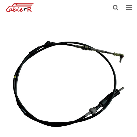
HOME
ABOUT US
PRODUCTS
NEWS
DOWNLOAD
F.A.Q
FEEDBACK
CONTACT US