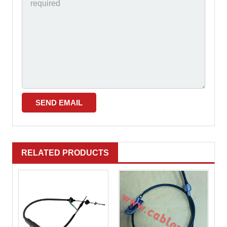
RELATED PRODUCTS