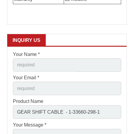
INQUIRY US
Your Name *
Your Email *
Product Name
Your Message *