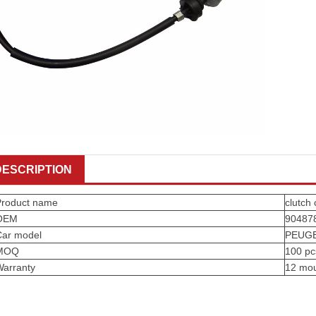
DESCRIPTION
Product name
clutch 
OEM
90487
Car model
PEUG
MOQ
100 pc
Warranty
12 mo