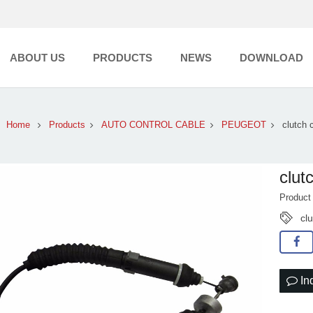
ABOUT US
PRODUCTS
NEWS
DOWNLOAD
Home
Products
AUTO CONTROL CABLE
PEUGEOT
clutch 
clut
Produc
cl
In