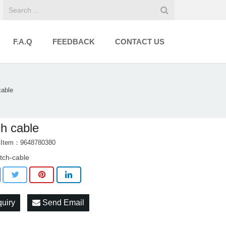
F.A.Q
FEEDBACK
CONTACT US
cable
ch cable
t Item：9648780380
utch-cable
quiry
Send Email