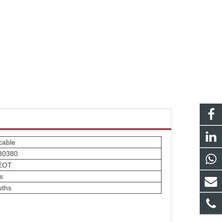
cable
80380
EOT
s
uths