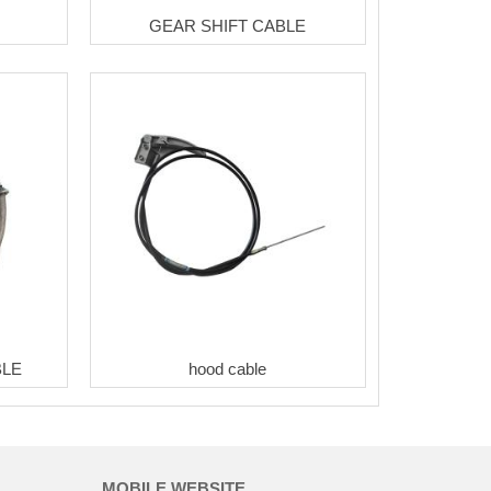
GEAR SHIFT CABLE
BLE
hood cable
MOBILE WEBSITE