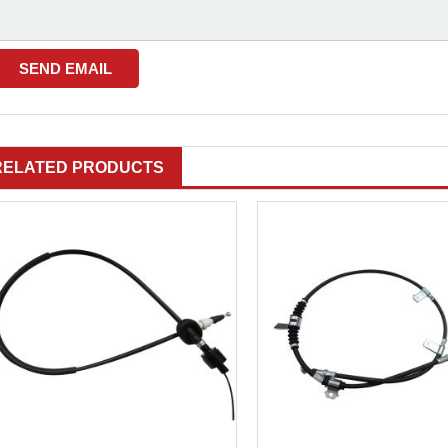
RELATED PRODUCTS