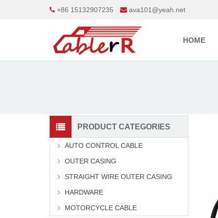
+86 15132907235
ava101@yeah.net
HOME
PRODUCT CATEGORIES
AUTO CONTROL CABLE
OUTER CASING
STRAIGHT WIRE OUTER CASING
HARDWARE
MOTORCYCLE CABLE