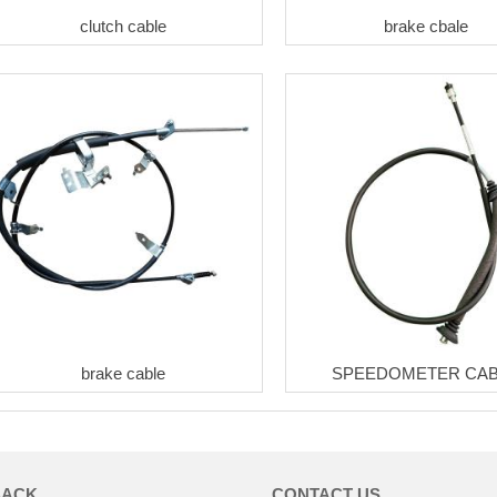
clutch cable
brake cbale
brake cable
SPEEDOMETER CA
BACK
CONTACT US