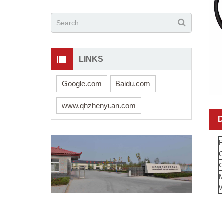
LINKS
Google.com
Baidu.com
www.qhzhenyuan.com