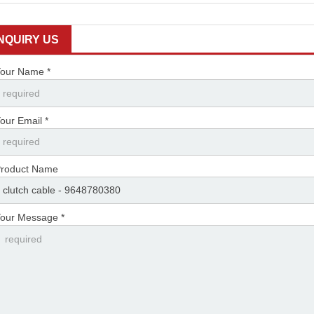
INQUIRY US
our Name *
our Email *
roduct Name
our Message *