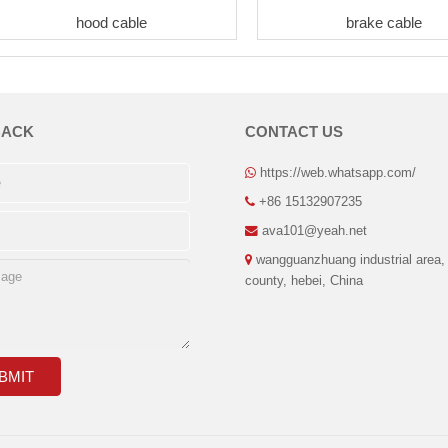
hood cable
brake cable
BACK
CONTACT US
https://web.whatsapp.com/
+86 15132907235
ava101@yeah.net
wangguanzhuang industrial area,
county, hebei, China