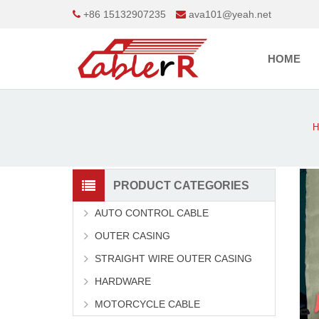
+86 15132907235
ava101@yeah.net
HOME
H
PRODUCT CATEGORIES
AUTO CONTROL CABLE
OUTER CASING
STRAIGHT WIRE OUTER CASING
HARDWARE
MOTORCYCLE CABLE