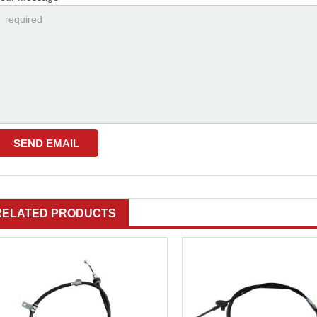
RELATED PRODUCTS