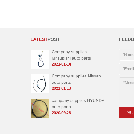
LATEST
POST
FEED
Company supplies
Mitsubishi auto parts
2021-01-14
Company supplies Nissan
auto parts
2021-01-13
company supplies HYUNDAI
auto parts
2020-09-28