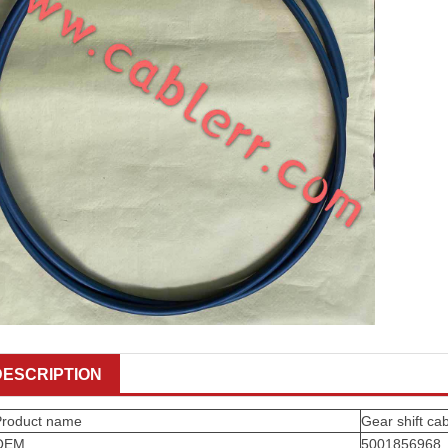
DESCRIPTION
Product name
Gear shift ca
OEM
5001856968