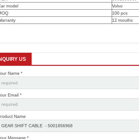
Car model
Volvo
MOQ
100 pcs
Warranty
12 mouths
INQUIRY US
our Name *
our Email *
roduct Name
our Message *