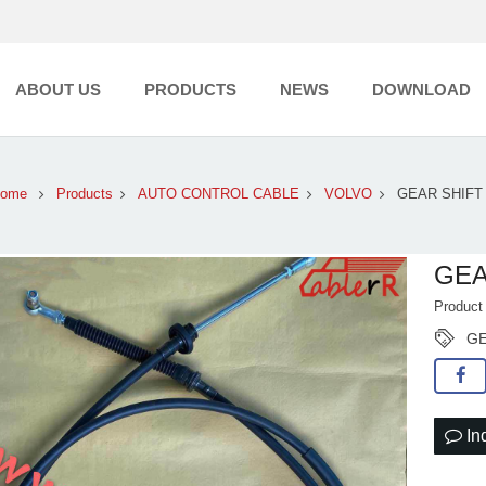
ABOUT US
PRODUCTS
NEWS
DOWNLOAD
ome
Products
AUTO CONTROL CABLE
VOLVO
GEAR SHIFT
GEA
Produc
GE
In