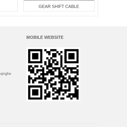
GEAR SHIFT CABLE
MOBILE WEBSITE
 qinghe