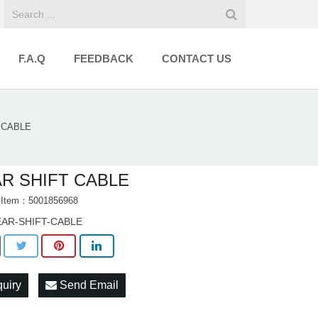
F.A.Q
FEEDBACK
CONTACT US
 CABLE
R SHIFT CABLE
t Item：5001856968
AR-SHIFT-CABLE
quiry
Send Email