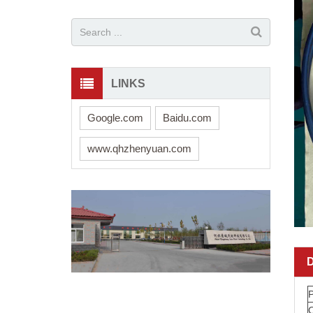
LINKS
Google.com
Baidu.com
www.qhzhenyuan.com