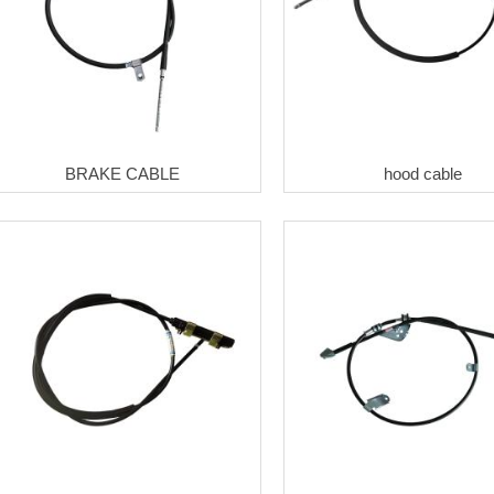
BRAKE CABLE
hood cable