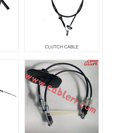
CLUTCH CABLE