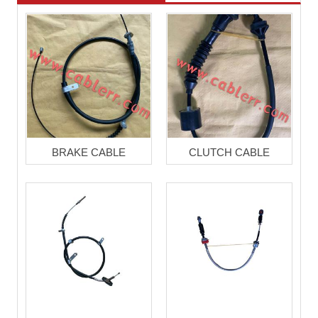
BRAKE CABLE
CLUTCH CABLE