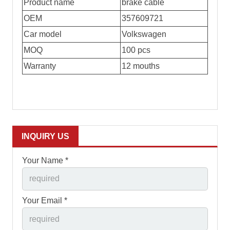
Product name
brake cable
OEM
357609721
Car model
Volkswagen
MOQ
100 pcs
Warranty
12 mouths
INQUIRY US
Your Name *
Your Email *