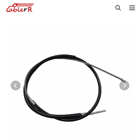
HOME
ABOUT US
PRODUCTS
NEWS
DOWNLOAD
F.A.Q
FEEDBACK
CONTACT US