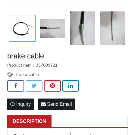
brake cable
Product Item：357609721
brake-cable
Inquiry
Send Email
DESCRIPTION