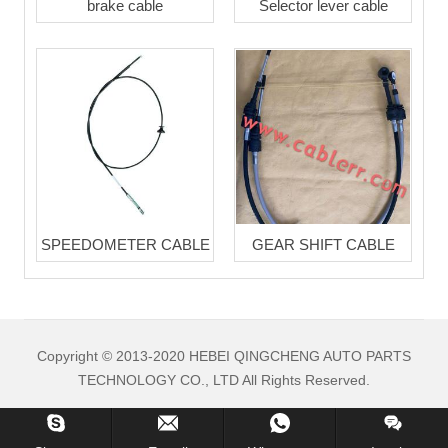
brake cable
Selector lever cable
SPEEDOMETER CABLE
GEAR SHIFT CABLE
Copyright © 2013-2020 HEBEI QINGCHENG AUTO PARTS
TECHNOLOGY CO., LTD All Rights Reserved.