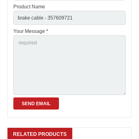
Product Name
Your Message *
RELATED PRODUCTS