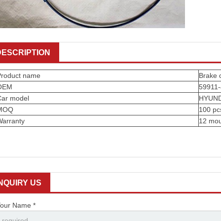
DESCRIPTION
Product name
Brake 
OEM
59911
Car model
HYUND
MOQ
100 pc
Warranty
12 mou
INQUIRY US
our Name *