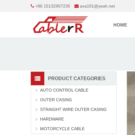
+86 15132907235
ava101@yeah.net
HOME
PRODUCT CATEGORIES
AUTO CONTROL CABLE
OUTER CASING
STRAIGHT WIRE OUTER CASING
HARDWARE
MOTORCYCLE CABLE