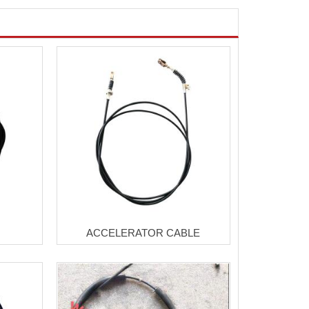
ACCELERATOR CABLE