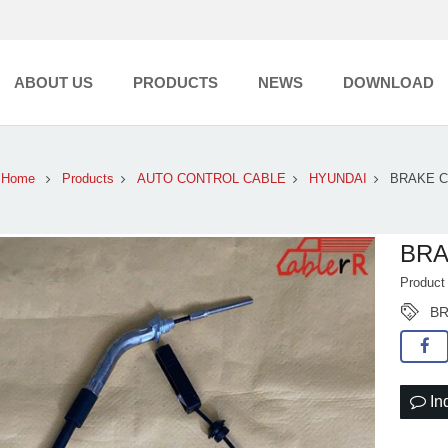
ABOUT US
PRODUCTS
NEWS
DOWNLOAD
Home
Products
AUTO CONTROL CABLE
HYUNDAI
BRAKE 
BRA
Product
BR
In