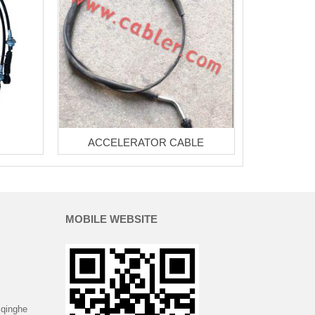
ACCELERATOR CABLE
MOBILE WEBSITE
 qinghe