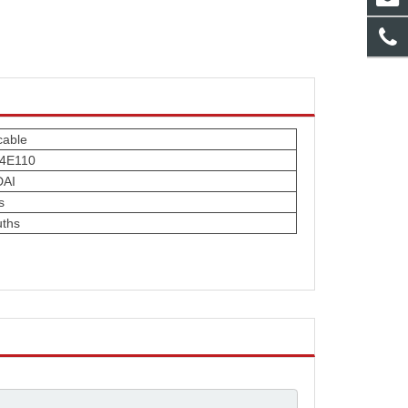
cable
-4E110
AI
s
ths