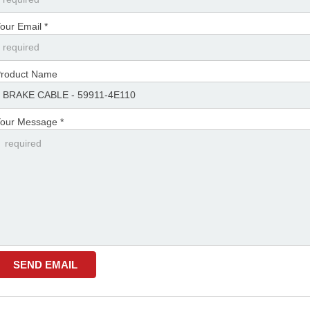
our Email *
roduct Name
our Message *