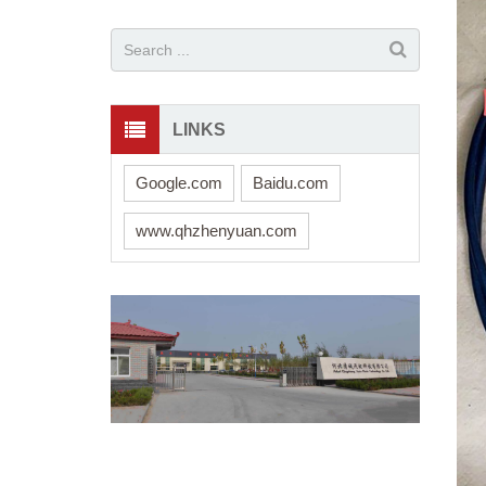
LINKS
Google.com
Baidu.com
www.qhzhenyuan.com