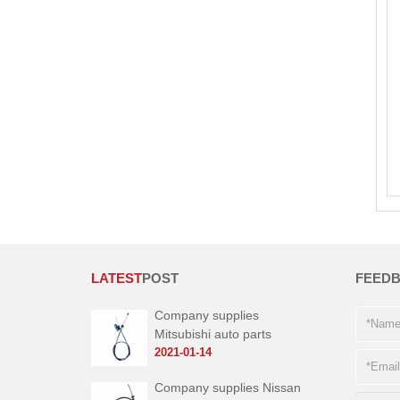
LATEST
POST
FEED
Company supplies
Mitsubishi auto parts
2021-01-14
Company supplies Nissan