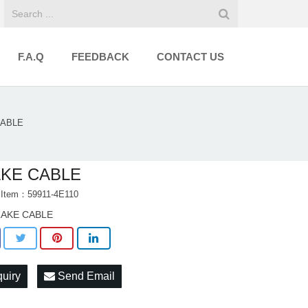
F.A.Q
FEEDBACK
CONTACT US
CABLE
KE CABLE
 Item：59911-4E110
AKE CABLE
quiry
Send Email