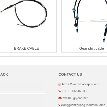
BRAKE CABLE
Gear shift cable
BACK
CONTACT US
https://web.whatsapp.com/
+86 15132907235
ava101@yeah.net
wangguanzhuang industrial area,