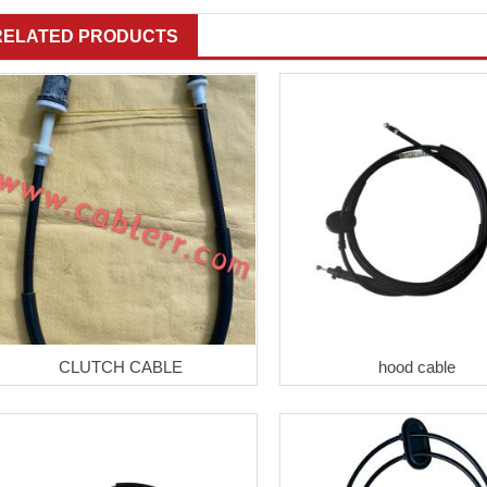
RELATED PRODUCTS
CLUTCH CABLE
hood cable